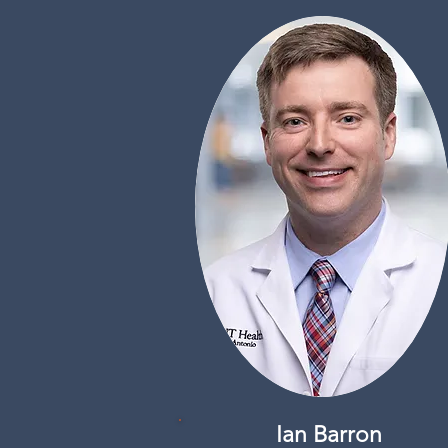
Ian Barron