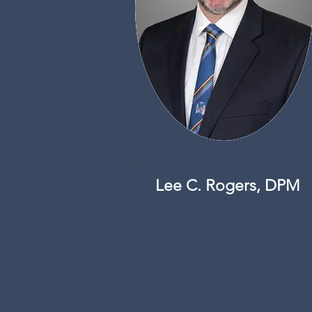
Lee C. Rogers, DPM