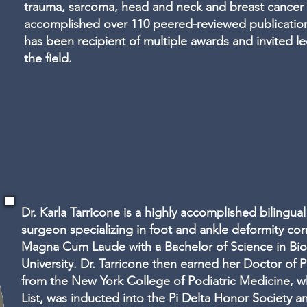
trauma, sarcoma, head and neck and breast cancer 
accomplished over 110 peered-reviewed publication
has been recipient of multiple awards and invited le
the field.
Dr. Karla Tarricone is a highly accomplished bilingual
surgeon specializing in foot and ankle deformity co
Magna Cum Laude with a Bachelor of Science in Bio
University. Dr. Tarricone then earned her Doctor of
from the New York College of Podiatric Medicine, 
List, was inducted into the Pi Delta Honor Society 