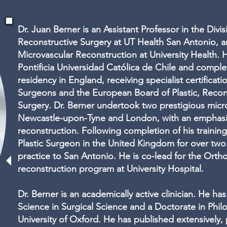
Dr. Juan Berner is an Assistant Professor in the Divis
Reconstructive Surgery at UT Health San Antonio, a
Microvascular Reconstruction at University Health.
Pontificia Universidad Católica de Chile and complet
residency in England, receiving specialist certificat
Surgeons and the European Board of Plastic, Recon
Surgery. Dr. Berner undertook two prestigious micro
Newcastle-upon-Tyne and London, with an emphasi
reconstruction. Following completion of his trainin
Plastic Surgeon in the United Kingdom for over two 
practice to San Antonio. He is co-lead for the Orth
reconstruction program at University Hospital.
Dr. Berner is an academically active clinician. He h
Science in Surgical Science and a Doctorate in Phi
University of Oxford. He has published extensively,