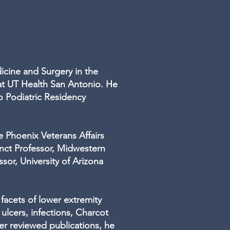
dicine and Surgery in the
at UT Health San Antonio. He
o Podiatric Residency
e Phoenix Veterans Affairs
unct Professor, Midwestern
sor, University of Arizona
 facets of lower extremity
 ulcers, infections, Charcot
er reviewed publications, he