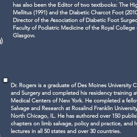
has also been the Editor of two textbooks: The Hi
Mellitus (1991) and the Diabetic Charcot Foot (2010)
Director of the Association of Diabetic Foot Surgeo
Faculty of Podiatric Medicine of the Royal College
Glasgow.
)
Dr. Rogers is a graduate of Des Moines University C
and Surgery and completed his residency training at
Medical Centers of New York. He completed a fello
Salvage and Research at Rosalind Franklin Universit
North Chicago, IL. He has authored over 150 publi
chapters on limb salvage, policy and practice, and 
lectures in all 50 states and over 30 countries.