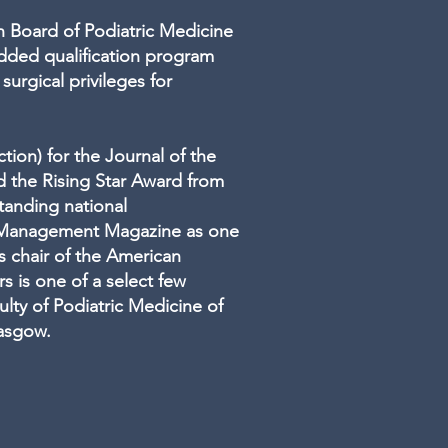
an Board of Podiatric Medicine
 added qualification program
urgical privileges for
tion) for the Journal of the
d the Rising Star Award from
tanding national
y Management Magazine as one
as chair of the American
 is one of a select few
lty of Podiatric Medicine of
lasgow.