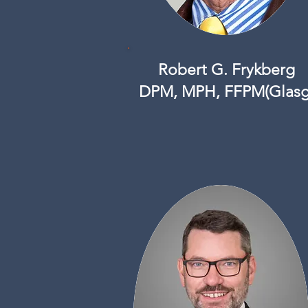
Robert G. Frykberg
DPM, MPH, FFPM(Glasg