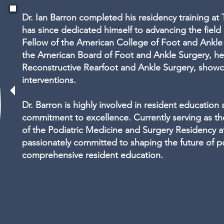
Dr. Ian Barron completed his residency training at
has since dedicated himself to advancing the field 
Fellow of the American College of Foot and Ankl
the American Board of Foot and Ankle Surgery, he 
Reconstructive Rearfoot and Ankle Surgery, showc
interventions.
Dr. Barron is highly involved in resident education
commitment to excellence. Currently serving as th
of the Podiatric Medicine and Surgery Residency a
passionately committed to shaping the future of p
comprehensive resident education.