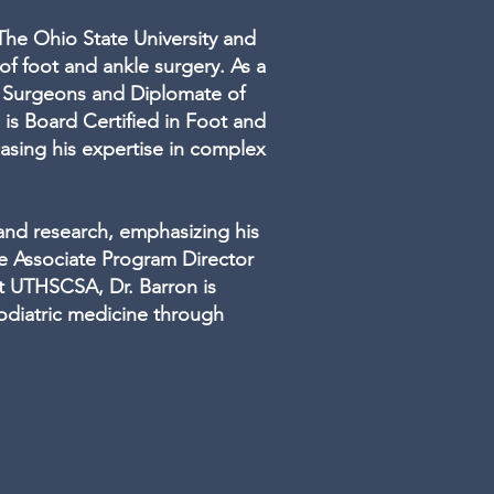
 The Ohio State University and
of foot and ankle surgery. As a
e Surgeons and Diplomate of
is Board Certified in Foot and
asing his expertise in complex
 and research, emphasizing his
e Associate Program Director
t UTHSCSA, Dr. Barron is
odiatric medicine through