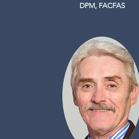
DPM, FACFAS