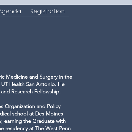
 Agenda
Registration
tric Medicine and Surgery in the
t UT Health San Antonio. He
n and Research Fellowship.
es Organization and Policy
dical school at Des Moines
y, earning the Graduate with
ne residency at The West Penn