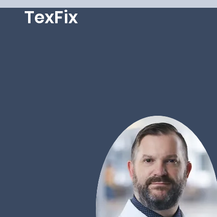
TexFix