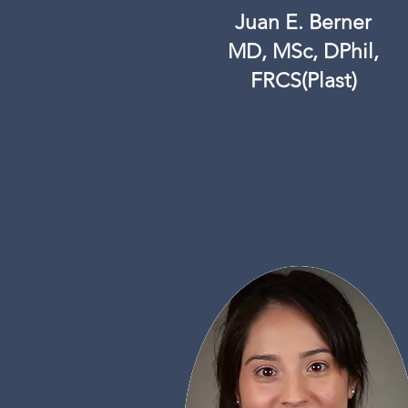
Juan E. Berner
MD, MSc, DPhil,
FRCS(Plast)