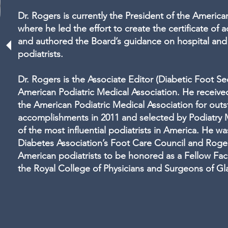
Dr. Rogers is currently the President of the Americ
where he led the effort to create the certificate of
and authored the Board’s guidance on hospital and s
podiatrists.
Dr. Rogers is the Associate Editor (Diabetic Foot Sec
American Podiatric Medical Association. He receive
the American Podiatric Medical Association for outs
accomplishments in 2011 and selected by Podiatr
of the most influential podiatrists in America. He w
Diabetes Association’s Foot Care Council and Rogers
American podiatrists to be honored as a Fellow Facu
the Royal College of Physicians and Surgeons of G