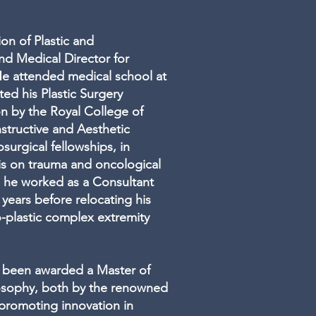
ion of Plastic and
nd Medical Director for
 He attended medical school at
ed his Plastic Surgery
ion by the Royal College of
structive and Aesthetic
surgical fellowships, in
s on trauma and oncological
g he worked as a Consultant
years before relocating his
o-plastic complex extremity
as been awarded a Master of
losophy, both by the renowned
 promoting innovation in