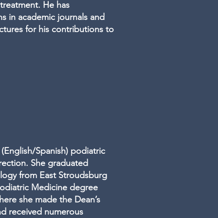
treatment. He has
s in academic journals and
ctures for his contributions to
 (English/Spanish) podiatric
rrection. She graduated
logy from East Stroudsburg
 Podiatric Medicine degree
where she made the Dean’s
and received numerous