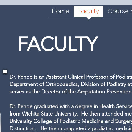
Home
Faculty
Course
FACULTY
Dr. Pehde is an Assistant Clinical Professor of Podia
Department of Orthopaedics, Division of Podiatry a
serves as the Director of the Amputation Preventio
Dr. Pehde graduated with a degree in Health Servic
from Wichita State University. He then attended me
University College of Podiatric Medicine and Surger
Distinction. He then completed a podiatric medici