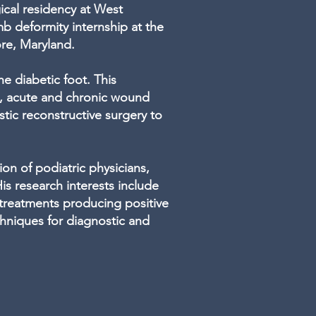
gical residency at West
b deformity internship at the
ore, Maryland.
he diabetic foot. This
e, acute and chronic wound
ic reconstructive surgery to
on of podiatric physicians,
is research interests include
 treatments producing positive
hniques for diagnostic and