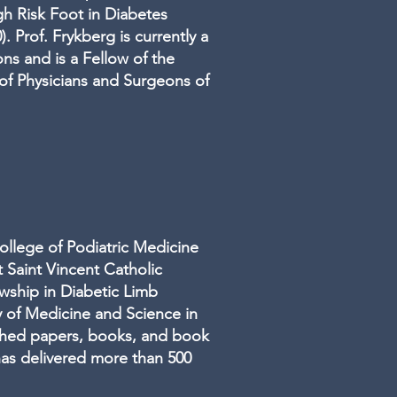
gh Risk Foot in Diabetes
. Prof. Frykberg is currently a
ns and is a Fellow of the
 of Physicians and Surgeons of
ollege of Podiatric Medicine
 Saint Vincent Catholic
wship in Diabetic Limb
y of Medicine and Science in
shed papers, books, and book
has delivered more than 500