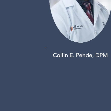
Collin E. Pehde, DPM