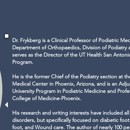
Dr. Frykberg is a Clinical Professor of Podiatric Me
Department of Orthopaedics, Division of Podiatry 
serves as the Director of the UT Health San Antoni
Program.
He is the former Chief of the Podiatry section at th
Medical Center in Phoenix, Arizona, and is an Adj
University Program in Podiatric Medicine and Profes
College of Medicine-Phoenix.
His research and writing interests have included all
disorders, but specifically focused on diabetic foot
foot, and Wound care. The author of nearly 100 pe