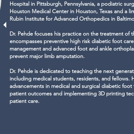
Hospital in Pittsburgh, Pennsylvania, a podiatric sur
Houston Medical Center in Houston, Texas and a lim
Rubin Institute for Advanced Orthopedics in Baltim
Dr. Pehde focuses his practice on the treatment of t
encompasses preventive high risk diabetic foot car
management and advanced foot and ankle orthoplast
prevent major limb amputation.
Dr. Pehde is dedicated to teaching the next generati
including medical students, residents, and fellows. H
advancements in medical and surgical diabetic foot
patient outcomes and implementing 3D printing tec
patient care.