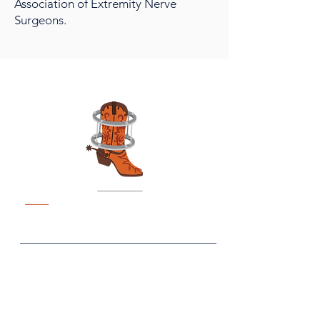
Association of Extremity Nerve
Surgeons.
TexFix
Fixin' to Be the Biggest and
Best Ex Fix Meeting
What
When
April 18-19, 2026
Tex Fix