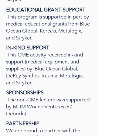
EDUCATIONAL GRANT SUPPORT
This program is supported in part by
medical educational grants from Blue
Ocean Global, Kerecis, Metalogix,
and Stryker.
IN-KIND SUPPORT
This CME activity received in-kind
support (medical equipment and
supplies) by Blue Ocean Global,
DePuy Synthes Trauma, Metalogix,
and Stryker.
SPONSORSHIPS
The non-CME lecture was supported
by MDM Wound Ventures (EZ
Debride).
PARTNERSHIP
We are proud to partner with the