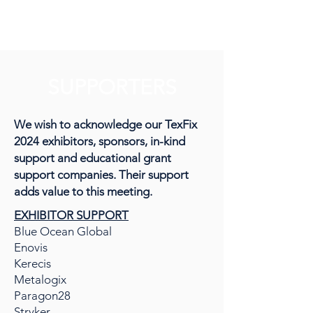
TexFix
SUPPORTERS
We wish to acknowledge our TexFix
2024 exhibitors, sponsors, in-kind
support and educational grant
support companies. Their support
adds value to this meeting.
EXHIBITOR SUPPORT
Blue Ocean Global
Enovis
Kerecis
Metalogix
Paragon28
Stryker